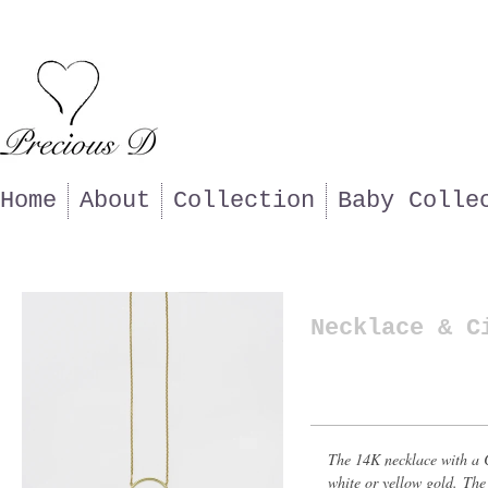
Home
About
Collection
Baby Colle
Necklace & C
The 14K necklace with a C
white or yellow gold. The