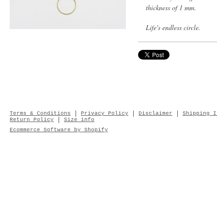
thickness of 1 mm.
Life's endless circle.
Terms & Conditions
Privacy Policy
Disclaimer
Shipping I
Return Policy
Size info
Ecommerce Software by Shopify